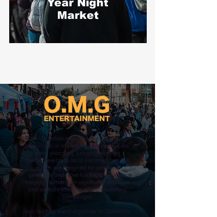
Year
Night
Market
OMG Entertainment is a company that
specializes in marketing and large-scale
event planning, bringing exciting
themed events to local communities. Our
events are designed for people to
celebrate and have fun together while
helping brands gain significant exposure
and execute effective offline marketing
campaigns.
As a leading event organizer in California,