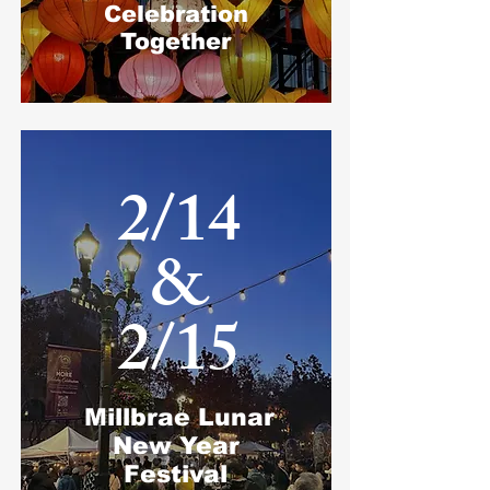
Celebration
Together
2/14
&​
2/15​
Millbrae Lunar
New Year
Festival