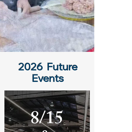
2026 Future
Events
8/15