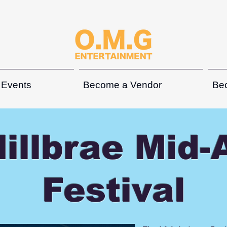
 Events
Become a Vendor
Be
illbrae Mid
Festival