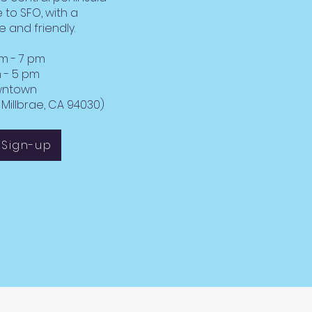
 to SFO, with a
e and friendly.
am - 7 pm
 5 pm
owntown
Millbrae, CA 94030)
 Sign-up