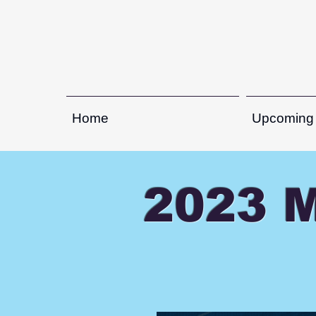
Home
Upcoming
2023 M