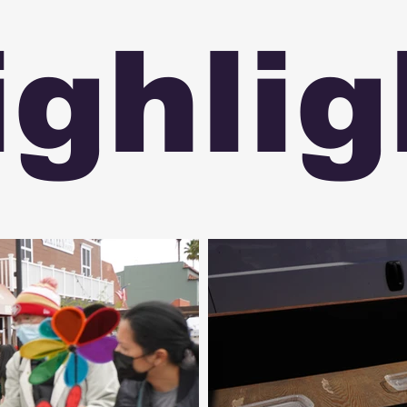
ighlig