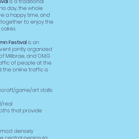
ival
is a traditional
his day, the whole
ave a happy time, and
 together to enjoy the
cakes.
mn Festival
is an
vent jointly organized
of Millbrae, and O.M.G
affic of people at the
 the online traffic is
craft/game/art stalls
l/real
oths that provide
e most densely
he central peninsula