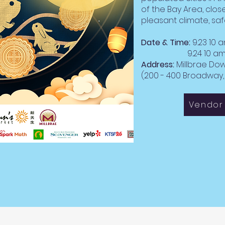
of the Bay Area, close
pleasant climate, saf
Date & Time:
9.23 10 
9.24 10 am -
Address:
Millbrae D
(200 - 400 Broadway, 
Vendor