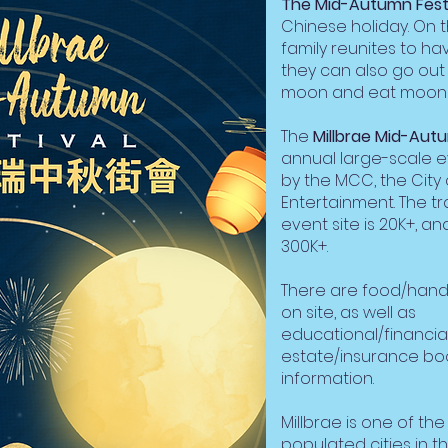
The Mid-Autumn Fest
Chinese holiday. On t
family reunites to h
they can also go out
moon and eat moon 
The
Millbrae Mid-Autu
annual large-scale e
by the MCC, the City 
Entertainment. The tr
event site is 20K+, and
300K+.
There are food/handi
on site, as well as
educational/financia
estate/insurance bo
information.
Millbrae is one of th
populated cities in t