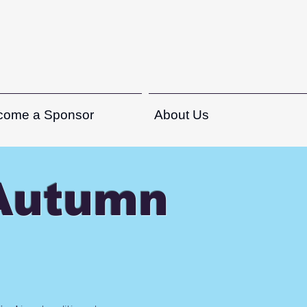
come a Sponsor
About Us
-Autumn