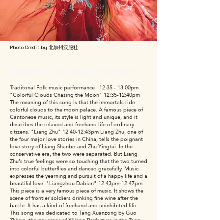
Photo Credit by 北加州汉服社
Traditonal Folk music performance
Traditonal Folk music performance 12:35 - 13:00pm
"Colorful Clouds Chasing the Moon" 12:35-12:40pm
The meaning of this song is that the immortals ride
colorful clouds to the moon palace. A famous piece of
Cantonese music, its style is light and unique, and it
describes the relaxed and freehand life of ordinary
citizens. "Liang Zhu" 12:40-12:43pm Liang Zhu, one of
the four major love stories in China, tells the poignant
love story of Liang Shanbo and Zhu Yingtai. In the
conservative era, the two were separated. But Liang
Zhu's true feelings were so touching that the two turned
into colorful butterflies and danced gracefully. Music
expresses the yearning and pursuit of a happy life and a
beautiful love. "Liangzhou Dabian" 12:43pm-12:47pm
This piece is a very famous piece of music. It shows the
scene of frontier soldiers drinking fine wine after the
battle. It has a kind of freehand and uninhibited life.
This song was dedicated to Tang Xuanzong by Guo