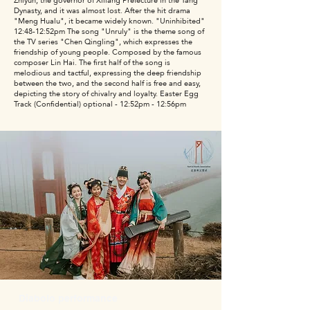
Zhiyun, the governor of Xiliang Prefecture in the Tang
Dynasty, and it was almost lost. After the hit drama
"Meng Hualu", it became widely known. "Uninhibited"
12:48-12:52pm The song "Unruly" is the theme song of
the TV series "Chen Qingling", which expresses the
friendship of young people. Composed by the famous
composer Lin Hai. The first half of the song is
melodious and tactful, expressing the deep friendship
between the two, and the second half is free and easy,
depicting the story of chivalry and loyalty. Easter Egg
Track (Confidential) optional - 12:52pm - 12:56pm
Diabolo performance